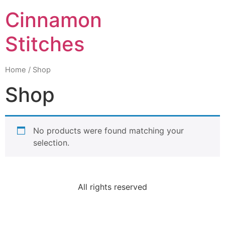
Cinnamon
Stitches
Home
/ Shop
Shop
No products were found matching your
selection.
All rights reserved